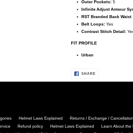
Outer Pockets:
5
Infinite Adjust Armour Sy
RST Branded Back Waist 
Belt Loops:
Yes
Contrast Stitch Detail:
Ye
FIT PROFILE
Urban
I
SHARE
WANT
TO
SHARE
ON
FACEBOOK
egories
Helmet Laws Explained
Returns / Exchange / Cancellatio
ervice
Refund policy
Helmet Laws Explained
Learn About the