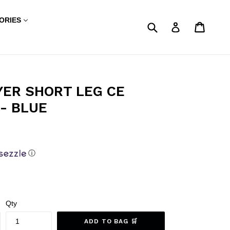
ORIES
Submit
My Sho
My Sho
Log in
YER SHORT LEG CE
- BLUE
ⓘ
Qty
ADD TO BAG 🛒