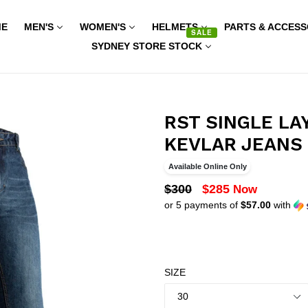
ME
MEN'S
WOMEN'S
HELMETS
PARTS & ACCESS
SALE
SYDNEY STORE STOCK
RST SINGLE LA
KEVLAR JEANS 
Available Online Only
REGULAR
$300
$285
Now
or 5 payments of
$57.00
with
PRICE
SIZE