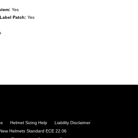
stem:
Yes
Label Patch:
Yes
s
ns
Helmet Sizing Help
Liability Disclaimer
 New Helmets Standard ECE 22.06