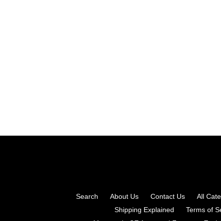
Search
About Us
Contact Us
All Cat
Shipping Explained
Terms of S