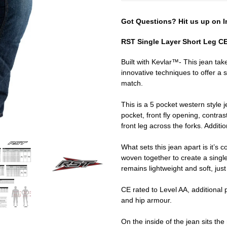
Got Questions? Hit us up on I
RST Single Layer Short Leg C
Built with Kevlar™- This jean tak
innovative techniques to offer a 
match.
This is a 5 pocket western style 
pocket, front fly opening, contras
front leg across the forks. Additio
What sets this jean apart is it’
woven together to create a single
remains lightweight and soft, just 
CE rated to Level AA, additional 
and hip armour.
On the inside of the jean sits t