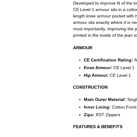
Developed to improve fit of the k
CE Level 1 armour sits in a cotto
length knee armour pocket with 
armour sits exactly where it is n
most importantly, improving the pr
printed in the inside of the jean 
ARMOUR
CE Certification Rating:
A
Knee Armour:
CE Level 1
Hip Armour:
CE Level 1
CONSTRUCTION
Main Outer Material:
Sing
Inner Lining:
Cotton Front
Zips:
RST Zippers
FEATURES & BENEFITS