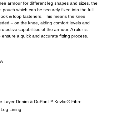
nee armour for different leg shapes and sizes, the
n pouch which can be securely fixed into the full
hook & loop fasteners. This means the knee
eeded – on the knee, aiding comfort levels and
otective capabilities of the armour. A ruler is
to ensure a quick and accurate fitting process.
A
le Layer Denim & DuPont™ Kevlar® Fibre
 Leg Lining