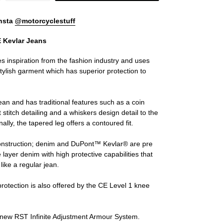
nsta
@motorcyclestuff
E Kevlar Jeans
es inspiration from the fashion industry and uses
stylish garment which has superior protection to
jean and has traditional features such as a coin
t stitch detailing and a whiskers design detail to the
nally, the tapered leg offers a contoured fit.
s construction; denim and DuPont™ Kevlar® are pre
 layer denim with high protective capabilities that
like a regular jean.
protection is also offered by the CE Level 1 knee
he new RST Infinite Adjustment Armour System.