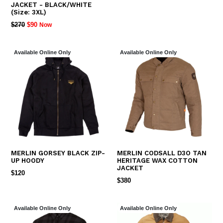
JACKET - BLACK/WHITE
(Size: 3XL)
REGULAR
$270
$90
Now
PRICE
Available Online Only
Available Online Only
MERLIN GORSEY BLACK ZIP-
MERLIN CODSALL D3O TAN
UP HOODY
HERITAGE WAX COTTON
JACKET
REGULAR
$120
REGULAR
$380
PRICE
PRICE
Available Online Only
Available Online Only