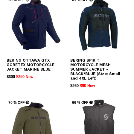
58 % OFF 🤑
65 % OFF 🤑
BERING OTTAWA GTX
BERING SPIRIT
GORETEX MOTORCYCLE
MOTORCYCLE MESH
JACKET MARINE BLUE
SUMMER JACKET -
BLACK/BLUE (Size: Small
REGULAR
$600
$250
Now
and 4XL Left)
PRICE
REGULAR
$260
$90
Now
PRICE
70 % OFF 🤑
66 % OFF 🤑