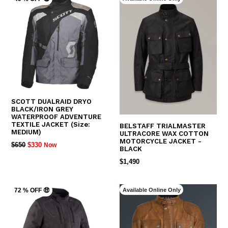
SCOTT DUALRAID DRYO
BLACK/IRON GREY
WATERPROOF ADVENTURE
TEXTILE JACKET (Size:
BELSTAFF TRIALMASTER
MEDIUM)
ULTRACORE WAX COTTON
MOTORCYCLE JACKET -
REGULAR
$650
$330
Now
BLACK
PRICE
REGULAR
$1,490
PRICE
Available Online Only
72 % OFF 🤑