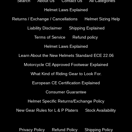
Search
About Us
Contact Us
All Categories
Helmet Laws Explained
Returns / Exchange / Cancellations
Helmet Sizing Help
Liability Disclaimer
Shipping Explained
Terms of Service
Refund policy
Helmet Laws Explained
Learn About the New Helmets Standard ECE 22.06
Motorcycle CE Approved Footwear Explained
What Kind of Riding Gear to Look For.
European CE Certification Explained
Consumer Guarantee
Helmet Specific Returns/Exchange Policy
New Gear Rules for L & P Platers
Stock Availability
Privacy Policy
Refund Policy
Shipping Policy