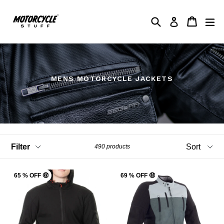
Skip
to
Search
My Shop
My Shop
ex
Log in
content
MENS MOTORCYCLE JACKETS
Filter
Sort
490 products
65 % OFF 🤑
69 % OFF 🤑