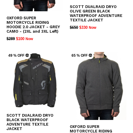
SCOTT DUALRAID DRYO
OLIVE GREEN BLACK
WATERPROOF ADVENTURE
OXFORD SUPER
TEXTILE JACKET
MOTORCYCLE RIDING
HOODIE 2.0 JACKET - GREY
REGULAR
$650
$330
Now
CAMO - (2XL and 3XL Left)
PRICE
REGULAR
$289
$100
Now
PRICE
49 % OFF 🤑
65 % OFF 🤑
SCOTT DUALRAID DRYO
BLACK WATERPROOF
ADVENTURE TEXTILE
OXFORD SUPER
JACKET
MOTORCYCLE RIDING