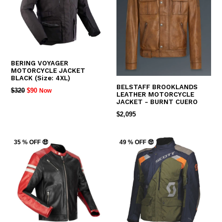
BERING VOYAGER
MOTORCYCLE JACKET
BLACK (Size: 4XL)
BELSTAFF BROOKLANDS
REGULAR
$320
$90
Now
LEATHER MOTORCYCLE
PRICE
JACKET - BURNT CUERO
REGULAR
$2,095
PRICE
35 % OFF 🤑
49 % OFF 🤑