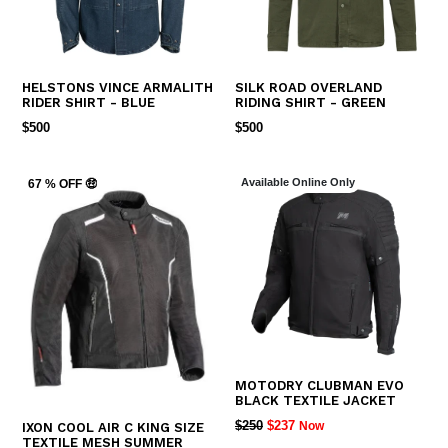
HELSTONS VINCE ARMALITH
SILK ROAD OVERLAND
RIDER SHIRT - BLUE
RIDING SHIRT - GREEN
REGULAR
REGULAR
$500
$500
PRICE
PRICE
Available Online Only
67 % OFF 🤑
MOTODRY CLUBMAN EVO
BLACK TEXTILE JACKET
REGULAR
$250
$237
Now
IXON COOL AIR C KING SIZE
TEXTILE MESH SUMMER
PRICE