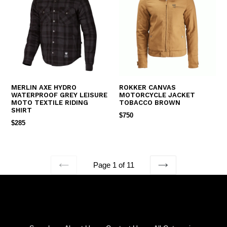
MERLIN AXE HYDRO
ROKKER CANVAS
WATERPROOF GREY LEISURE
MOTORCYCLE JACKET
MOTO TEXTILE RIDING
TOBACCO BROWN
SHIRT
REGULAR
$750
REGULAR
$285
PRICE
PRICE
Page 1 of 11
PREVIOUS
NEXT