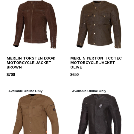
MERLIN TORSTEN D3O®
MERLIN PERTON II COTEC
MOTORCYCLE JACKET
MOTORCYCLE JACKET
BROWN
OLIVE
REGULAR
REGULAR
$700
$650
PRICE
PRICE
Available Online Only
Available Online Only