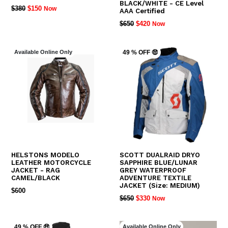
BLACK/WHITE - CE Level
REGULAR
$380
$150
Now
AAA Certified
PRICE
REGULAR
$650
$420
Now
PRICE
Available Online Only
49 % OFF 🤑
HELSTONS MODELO
SCOTT DUALRAID DRYO
LEATHER MOTORCYCLE
SAPPHIRE BLUE/LUNAR
JACKET - RAG
GREY WATERPROOF
CAMEL/BLACK
ADVENTURE TEXTILE
JACKET (Size: MEDIUM)
REGULAR
$600
REGULAR
$650
$330
Now
PRICE
PRICE
Available Online Only
49 % OFF 🤑