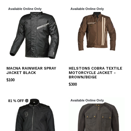
Available Online Only
Available Online Only
MACNA RAINWEAR SPRAY
HELSTONS COBRA TEXTILE
JACKET BLACK
MOTORCYCLE JACKET -
BROWN/BEIGE
REGULAR
$100
REGULAR
$300
PRICE
PRICE
Available Online Only
81 % OFF 🤑