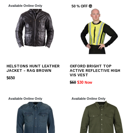
Available Online Only
50 % OFF 🤑
HELSTONS HUNT LEATHER
OXFORD BRIGHT TOP
JACKET - RAG BROWN
ACTIVE REFLECTIVE HIGH
VIS VEST
REGULAR
$650
REGULAR
$60
$30
Now
PRICE
PRICE
Available Online Only
Available Online Only