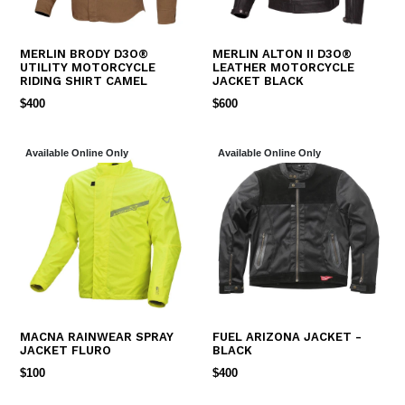
MERLIN BRODY D3O®
MERLIN ALTON II D3O®
UTILITY MOTORCYCLE
LEATHER MOTORCYCLE
RIDING SHIRT CAMEL
JACKET BLACK
REGULAR
REGULAR
$400
$600
PRICE
PRICE
Available Online Only
Available Online Only
MACNA RAINWEAR SPRAY
FUEL ARIZONA JACKET -
JACKET FLURO
BLACK
REGULAR
REGULAR
$100
$400
PRICE
PRICE