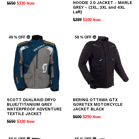
HOODIE 2.0 JACKET - MARLE
REGULAR
$650
$330
Now
GREY - (2XL, 3XL and 4XL
PRICE
Left)
REGULAR
$289
$100
Now
PRICE
49 % OFF 🤑
58 % OFF 🤑
SCOTT DUALRAID DRYO
BERING OTTAWA GTX
BLUE/TITANIUM GREY
GORETEX MOTORCYCLE
WATERPROOF ADVENTURE
JACKET BLACK
TEXTILE JACKET
REGULAR
$600
$250
Now
REGULAR
$650
$330
Now
PRICE
PRICE