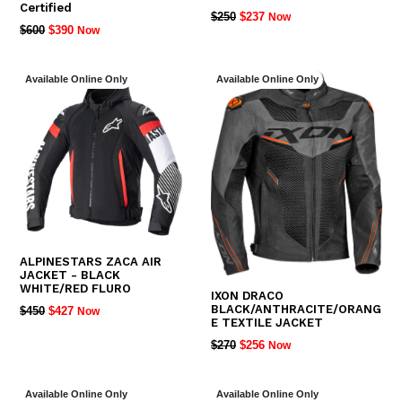
Certified
REGULAR
$250
$237
Now
REGULAR
$600
$390
Now
PRICE
PRICE
Available Online Only
Available Online Only
ALPINESTARS ZACA AIR
JACKET - BLACK
WHITE/RED FLURO
IXON DRACO
BLACK/ANTHRACITE/ORANG
REGULAR
$450
$427
Now
E TEXTILE JACKET
PRICE
REGULAR
$270
$256
Now
PRICE
Available Online Only
Available Online Only