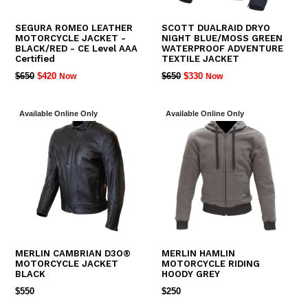
SEGURA ROMEO LEATHER
SCOTT DUALRAID DRYO
MOTORCYCLE JACKET -
NIGHT BLUE/MOSS GREEN
BLACK/RED - CE Level AAA
WATERPROOF ADVENTURE
Certified
TEXTILE JACKET
REGULAR
REGULAR
$650
$420
$650
$330
Now
Now
PRICE
PRICE
Available Online Only
Available Online Only
MERLIN CAMBRIAN D3O®
MERLIN HAMLIN
MOTORCYCLE JACKET
MOTORCYCLE RIDING
BLACK
HOODY GREY
REGULAR
REGULAR
$550
$250
PRICE
PRICE