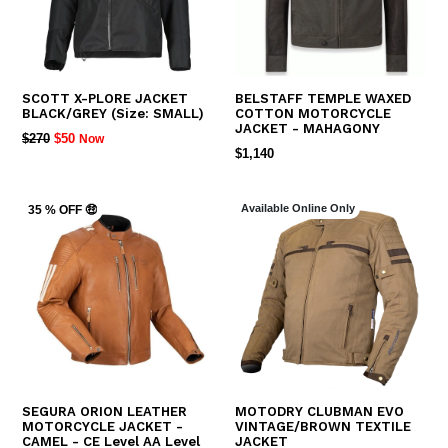
SCOTT X-PLORE JACKET
BELSTAFF TEMPLE WAXED
BLACK/GREY (Size: SMALL)
COTTON MOTORCYCLE
JACKET - MAHAGONY
REGULAR
$270
$50
Now
REGULAR
$1,140
PRICE
PRICE
Available Online Only
35 % OFF 🤑
SEGURA ORION LEATHER
MOTODRY CLUBMAN EVO
MOTORCYCLE JACKET -
VINTAGE/BROWN TEXTILE
CAMEL - CE Level AA Level
JACKET