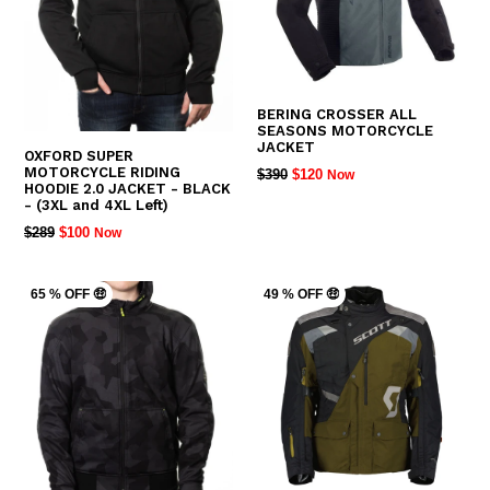
BERING CROSSER ALL
SEASONS MOTORCYCLE
JACKET
OXFORD SUPER
MOTORCYCLE RIDING
REGULAR
$390
$120
Now
HOODIE 2.0 JACKET - BLACK
PRICE
- (3XL and 4XL Left)
REGULAR
$289
$100
Now
PRICE
65 % OFF 🤑
49 % OFF 🤑