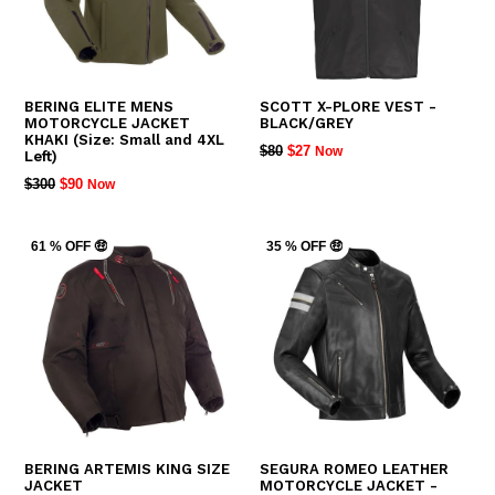
BERING ELITE MENS
SCOTT X-PLORE VEST -
MOTORCYCLE JACKET
BLACK/GREY
KHAKI (Size: Small and 4XL
REGULAR
$80
$27
Now
Left)
PRICE
REGULAR
$300
$90
Now
PRICE
61 % OFF 🤑
35 % OFF 🤑
BERING ARTEMIS KING SIZE
SEGURA ROMEO LEATHER
JACKET
MOTORCYCLE JACKET -